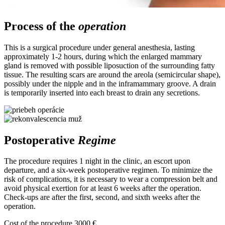
Process of the
operation
This is a surgical procedure under general anesthesia, lasting
approximately 1-2 hours, during which the enlarged mammary
gland is removed with possible liposuction of the surrounding fatty
tissue. The resulting scars are around the areola (semicircular shape),
possibly under the nipple and in the inframammary groove. A drain
is temporarily inserted into each breast to drain any secretions.
Postoperative
Regime
The procedure requires 1 night in the clinic, an escort upon
departure, and a six-week postoperative regimen. To minimize the
risk of complications, it is necessary to wear a compression belt and
avoid physical exertion for at least 6 weeks after the operation.
Check-ups are after the first, second, and sixth weeks after the
operation.
Cost of the procedure
3000 €