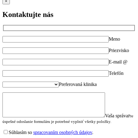
×
Kontaktujte nás
Meno
Priezvisko
E-mail @
Telefón
Preferovaná klinika
Vaša správa
Pre
úspešné odoslanie formuláru je potrebné vyplniť všetky položky.
Súhlasím so
spracovaním osobných údajov
.