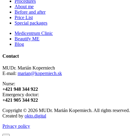
Procedures
About me
Before and after
Price List
Special packages
Medicentrum Clinic
Beautify ME
Blog
Contact
MUDr. Marián Koperniech
E-mail:
marian@koperniech.sk
Nurse:
+421 948 344 922
Emergency doctor:
+421 905 344 922
Copyright © 2026 MUDr. Marián Koperniech. All rights reserved.
Created by
okto.digital
Privacy policy