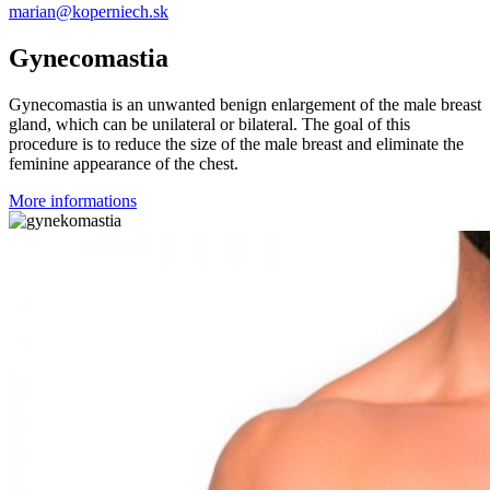
marian@koperniech.sk
Gynecomastia
Gynecomastia is an unwanted benign enlargement of the male breast
gland, which can be unilateral or bilateral. The goal of this
procedure is to reduce the size of the male breast and eliminate the
feminine appearance of the chest.
More informations