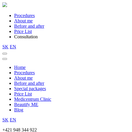
Procedures
About me
Before and after
Price List
Consultation
SK
EN
Home
Procedures
About me
Before and after
Special packages
Price List
Medicentrum Clinic
Beautify ME
Blog
SK
EN
+421 948 344 922