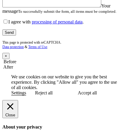
Your
message
To successfully submit the form, all items must be completed.
I agree with
processing of personal data
.
This page is protected with reCAPTCHA.
Data protection
&
Terms of Use
.
×
Before
After
We use cookies on our website to give you the best
experience. By clicking "Allow all" you agree to the use
of all cookies.
Settings
Reject all
Accept all
Close
About your privacy