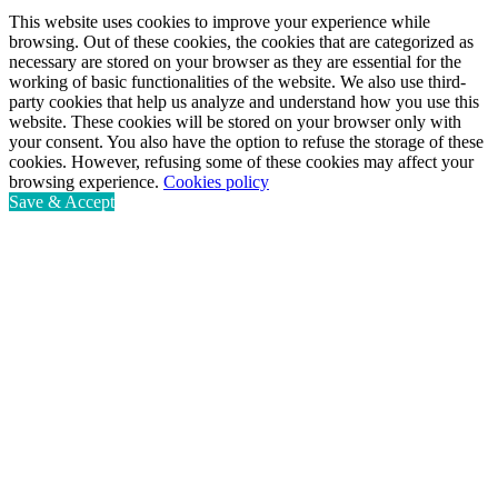
This website uses cookies to improve your experience while
browsing. Out of these cookies, the cookies that are categorized as
necessary are stored on your browser as they are essential for the
working of basic functionalities of the website. We also use third-
party cookies that help us analyze and understand how you use this
website. These cookies will be stored on your browser only with
your consent. You also have the option to refuse the storage of these
cookies. However, refusing some of these cookies may affect your
browsing experience.
Cookies policy
Save & Accept