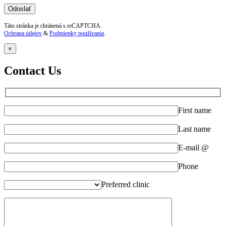
Táto stránka je chránená s reCAPTCHA.
Ochrana údajov
&
Podmienky používania
.
×
Contact Us
First name
Last name
E-mail @
Phone
Preferred clinic