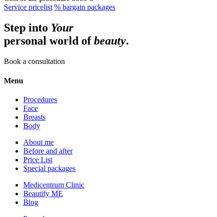
Service pricelist
% bargain packages
Step into
Your
personal world of
beauty
.
Book a consultation
Menu
Procedures
Face
Breasts
Body
About me
Before and after
Price List
Special packages
Medicentrum Clinic
Beautify ME
Blog