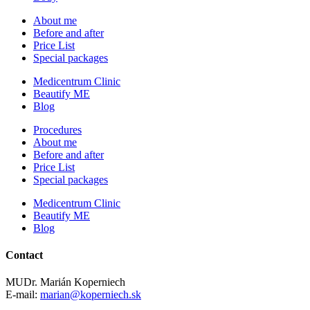
About me
Before and after
Price List
Special packages
Medicentrum Clinic
Beautify ME
Blog
Procedures
About me
Before and after
Price List
Special packages
Medicentrum Clinic
Beautify ME
Blog
Contact
MUDr. Marián Koperniech
E-mail:
marian@koperniech.sk