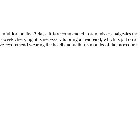
inful for the first 3 days, it is recommended to administer analgesics m
-week check-up, it is necessary to bring a headband, which is put on a
 we recommend wearing the headband within 3 months of the procedure