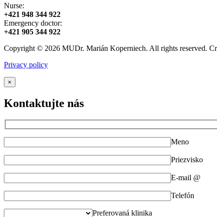
Nurse:
+421 948 344 922
Emergency doctor:
+421 905 344 922
Copyright © 2026 MUDr. Marián Koperniech. All rights reserved. C
Privacy policy
×
Kontaktujte nás
Meno
Priezvisko
E-mail @
Telefón
Preferovaná klinika