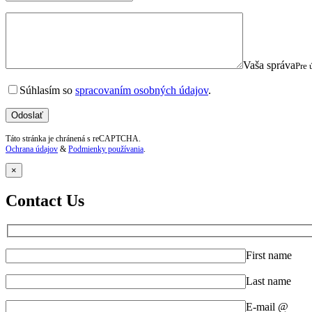
Vaša správa
Pre 
Súhlasím so
spracovaním osobných údajov
.
Táto stránka je chránená s reCAPTCHA.
Ochrana údajov
&
Podmienky používania
.
×
Contact Us
First name
Last name
E-mail @