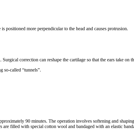
age is positioned more perpendicular to the head and causes protrusion.
d. Surgical correction can reshape the cartilage so that the ears take on t
ing so-called “tunnels”.
pproximately 90 minutes. The operation involves softening and shaping t
ears are filled with special cotton wool and bandaged with an elastic band