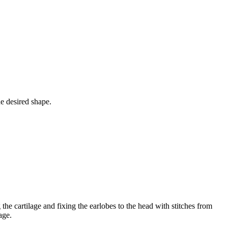
he desired shape.
he cartilage and fixing the earlobes to the head with stitches from
age.