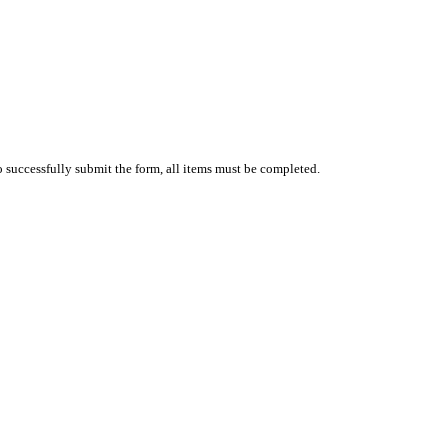
 successfully submit the form, all items must be completed.