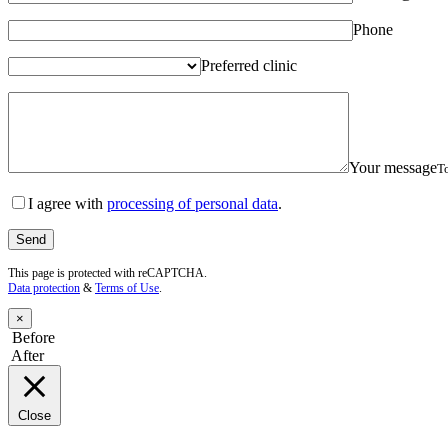
Phone
Preferred clinic
Your message
To
I agree with
processing of personal data
.
This page is protected with reCAPTCHA.
Data protection
&
Terms of Use
.
×
Before
After
Close