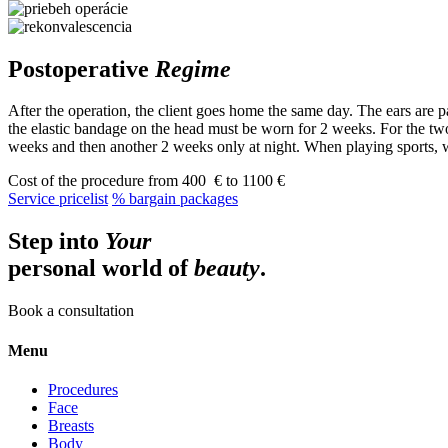
Postoperative
Regime
After the operation, the client goes home the same day. The ears are pa
the elastic bandage on the head must be worn for 2 weeks. For the two
weeks and then another 2 weeks only at night. When playing sports,
Cost of the procedure
from 400 € to 1100 €
Service pricelist
% bargain packages
Step into
Your
personal world of
beauty
.
Book a consultation
Menu
Procedures
Face
Breasts
Body