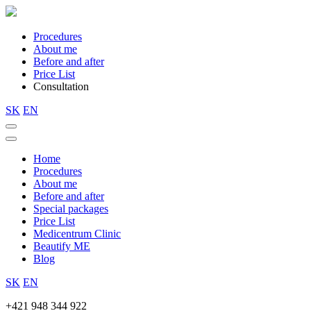
Procedures
About me
Before and after
Price List
Consultation
SK
EN
Home
Procedures
About me
Before and after
Special packages
Price List
Medicentrum Clinic
Beautify ME
Blog
SK
EN
+421 948 344 922