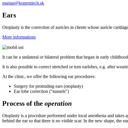
marian@koperniech.sk
Ears
Otoplasty is the correction of auricles in clients whose auricle cartil
More informations
It can be a unilateral or bilateral problem that began in early childhoo
It is also possible to correct stretched or torn earlobes, e.g. after wear
At the clinic, we offer the following ear procedures:
Surgery for protruding ears (otoplasty)
Ear lobe correction ("tunnels")
Process of the
operation
Otoplasty is a procedure performed under local anesthesia and takes a
behind the ear so that there is no visible scar. In the new shape, the 