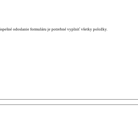
úspešné odoslanie formuláru je potrebné vyplniť všetky položky.