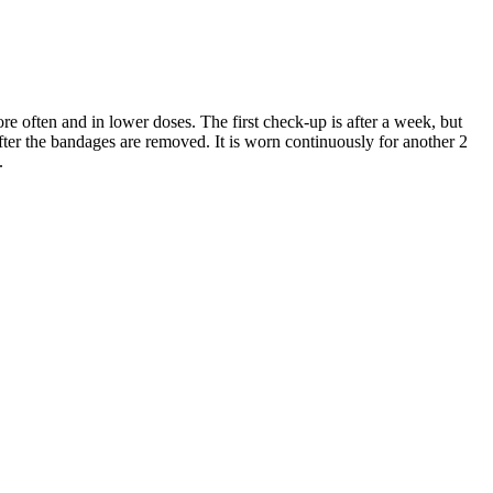
ore often and in lower doses. The first check-up is after a week, but
fter the bandages are removed. It is worn continuously for another 2
.